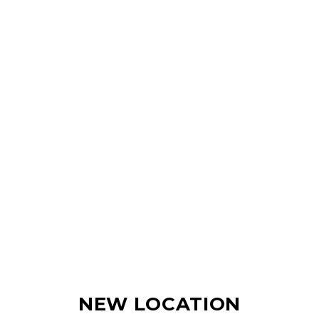
NEW LOCATION