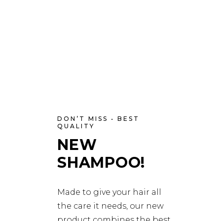
DON’T MISS • BEST
QUALITY
NEW
SHAMPOO!
Made to give your hair all
the care it needs, our new
product combines the best