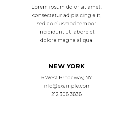
Lorem ipsum dolor sit amet,
consectetur adipisicing elit,
sed do eiusmod tempor
incididunt ut labore et
dolore magna aliqua.
NEW YORK
6 West Broadway, NY
info@example.com
212 308 3838