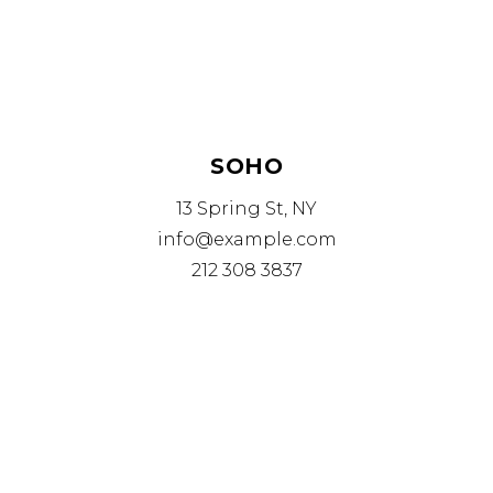
SOHO
13 Spring St, NY
info@example.com
212 308 3837