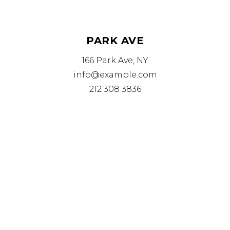
PARK AVE
166 Park Ave, NY
info@example.com
212 308 3836