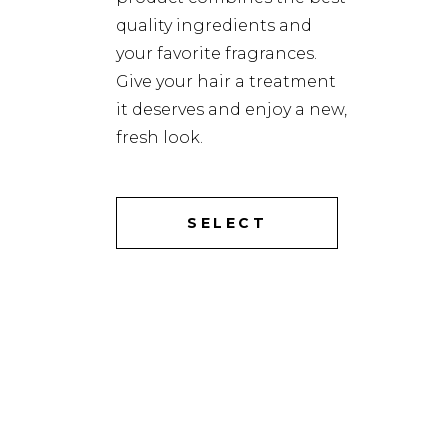
quality ingredients and
your favorite fragrances.
Give your hair a treatment
it deserves and enjoy a new,
fresh look.
SELECT