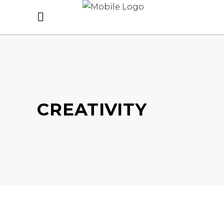
CREATIVITY