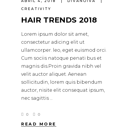
ABRIL 4, 2018
DIVANOIVA
CREATIVITY
HAIR TRENDS 2018
Lorem ipsum dolor sit amet,
consectetur adicing elit ut
ullamcorper. leo, eget euismod orci.
Cum sociis natoque penati bus et
magnis dis.Proin gravida nibh vel
velit auctor aliquet. Aenean
sollicitudin, lorem quis bibendum
auctor, nisite elit consequat ipsum,
nec sagittis
0
0
READ MORE