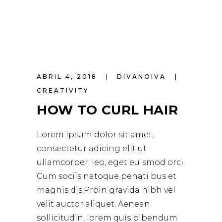
ABRIL 4, 2018
DIVANOIVA
CREATIVITY
HOW TO CURL HAIR
Lorem ipsum dolor sit amet,
consectetur adicing elit ut
ullamcorper. leo, eget euismod orci.
Cum sociis natoque penati bus et
magnis dis.Proin gravida nibh vel
velit auctor aliquet. Aenean
sollicitudin, lorem quis bibendum