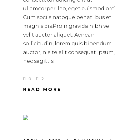
ullamcorper. leo, eget euismod orci.
Cum sociis natoque penati bus et
magnis dis.Proin gravida nibh vel
velit auctor aliquet. Aenean
sollicitudin, lorem quis bibendum
auctor, nisite elit consequat ipsum,
nec sagittis
0
2
READ MORE