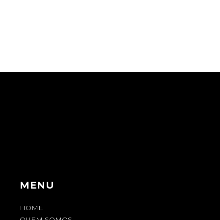
MENU
HOME
QUEM SOMOS