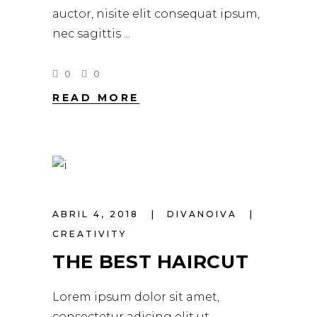
auctor, nisite elit consequat ipsum,
nec sagittis
0
0
READ MORE
ABRIL 4, 2018
DIVANOIVA
CREATIVITY
THE BEST HAIRCUT
Lorem ipsum dolor sit amet,
consectetur adicing elit ut